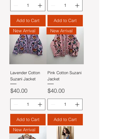
Add to Cart
Add to Cart
New Arrival
New Arrival
Lavender Cotton
Pink Cotton Suzani
Suzani Jacket
Jacket
Price
Price
$40.00
$40.00
Add to Cart
Add to Cart
New Arrival