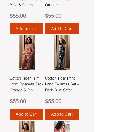
Blue & Green
Orange
Price
Price
$55.00
$55.00
Add to Cart
Add to Cart
Cotton Tiger Print
Cotton Tiger Print
Long Pyjamas Set -
Long Pyjamas Set -
Orange & Pink
Dark Blue Safari
Price
Price
$55.00
$55.00
Add to Cart
Add to Cart