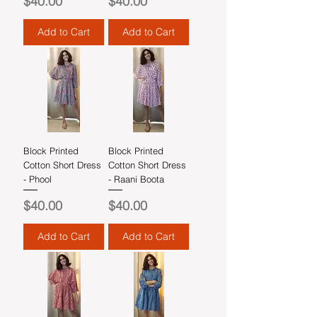
Price
Price
$40.00
$40.00
Add to Cart
Add to Cart
Block Printed
Block Printed
Cotton Short Dress
Cotton Short Dress
- Phool
- Raani Boota
Price
Price
$40.00
$40.00
Add to Cart
Add to Cart