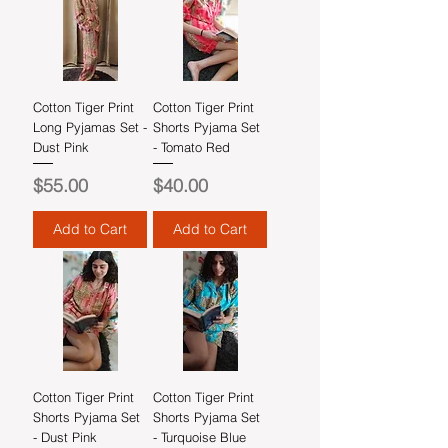
Cotton Tiger Print
Cotton Tiger Print
Long Pyjamas Set -
Shorts Pyjama Set
Dust Pink
- Tomato Red
Price
Price
$55.00
$40.00
Add to Cart
Add to Cart
Cotton Tiger Print
Cotton Tiger Print
Shorts Pyjama Set
Shorts Pyjama Set
- Dust Pink
- Turquoise Blue