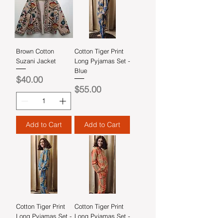
Brown Cotton
Cotton Tiger Print
Suzani Jacket
Long Pyjamas Set -
Blue
Price
$40.00
Price
$55.00
Add to Cart
Add to Cart
Cotton Tiger Print
Cotton Tiger Print
Long Pyjamas Set -
Long Pyjamas Set -