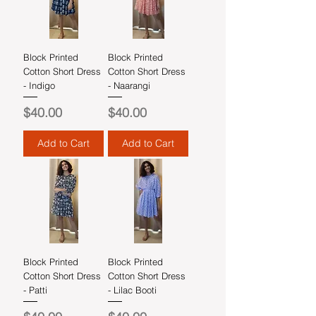
Block Printed
Block Printed
Cotton Short Dress
Cotton Short Dress
- Indigo
- Naarangi
Price
Price
$40.00
$40.00
Add to Cart
Add to Cart
Block Printed
Block Printed
Cotton Short Dress
Cotton Short Dress
- Patti
- Lilac Booti