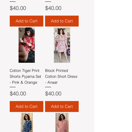
Price
Price
$40.00
$40.00
Add to Cart
Add to Cart
Cotton Tiger Print
Block Printed
Shorts Pyjama Set
Cotton Short Dress
- Pink & Orange
- Anaar
Price
Price
$40.00
$40.00
Add to Cart
Add to Cart