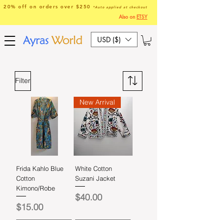
20% off on orders over $250
*Auto applied at checkout
Also on
ETSY
USD ($)
Filter
New Arrival
Frida Kahlo Blue
White Cotton
Cotton
Suzani Jacket
Kimono/Robe
Price
$40.00
Price
$15.00