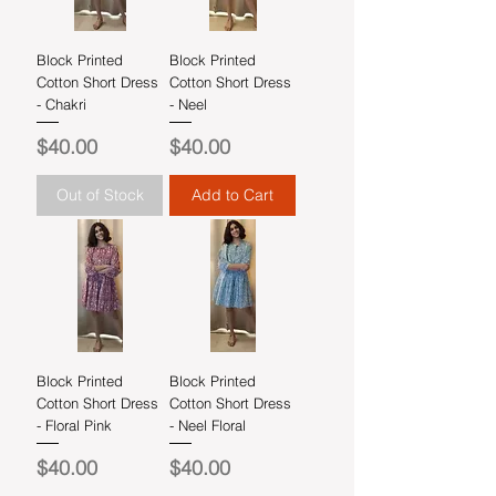
Block Printed
Block Printed
Cotton Short Dress
Cotton Short Dress
- Chakri
- Neel
Price
Price
$40.00
$40.00
Out of Stock
Add to Cart
Block Printed
Block Printed
Cotton Short Dress
Cotton Short Dress
- Floral Pink
- Neel Floral
Price
Price
$40.00
$40.00