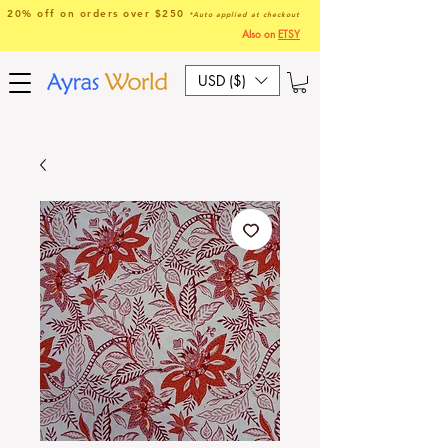
20% off on orders over $250
*Auto applied at checkout
Also on
ETSY
USD ($)