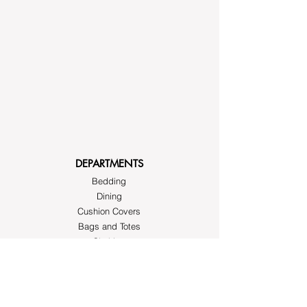
DEPARTMENTS
Bedding
Dining
Cushion Covers
Bags and Totes
Clothing
Block Printed Fabrics
ABOUT AYRASWORLD