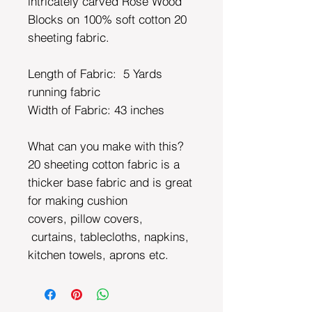
intricately carved Rose Wood
Blocks on 100% soft cotton 20
sheeting fabric.
Length of Fabric: 5 Yards
running fabric
Width of Fabric:
43 inches
What can you make with this?
20 sheeting cotton fabric is a
thicker base fabric and is great
for making cushion
covers, pillow covers,
curtains, tablecloths, napkins,
kitchen towels, aprons etc.