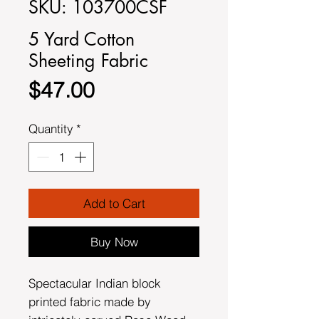
SKU: 103700CSF
5 Yard Cotton
Sheeting Fabric
Price
$47.00
Quantity
*
Add to Cart
Buy Now
Spectacular Indian block
printed fabric made by