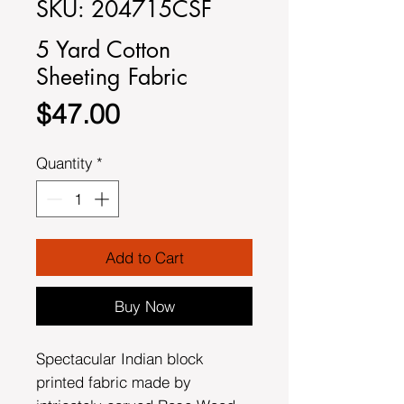
SKU: 204715CSF
5 Yard Cotton
Sheeting Fabric
Price
$47.00
Quantity
*
Add to Cart
Buy Now
Spectacular Indian block
printed fabric made by