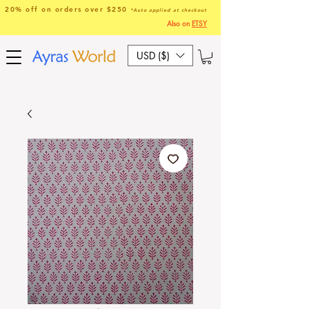
20% off on orders over $250
*Auto applied at checkout
Also on
ETSY
USD ($)