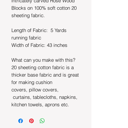
intricately carved Rose Wood
Blocks on 100% soft cotton 20
sheeting fabric.
Length of Fabric: 5 Yards
running fabric
Width of Fabric:
43 inches
What can you make with this?
20 sheeting cotton fabric is a
thicker base fabric and is great
for making cushion
covers, pillow covers,
curtains, tablecloths, napkins,
kitchen towels, aprons etc.