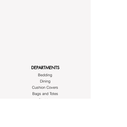
DEPARTMENTS
Bedding
Dining
Cushion Covers
Bags and Totes
Clothing
Block Printed Fabrics
ABOUT AYRASWORLD