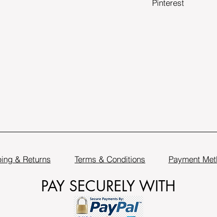
Pinterest
ing & Returns
Terms & Conditions
Payment Met
PAY SECURELY WITH