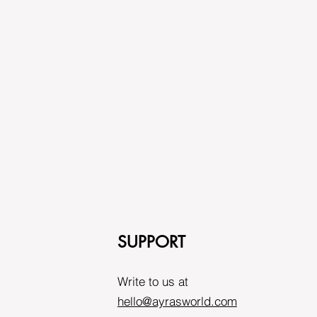
SUPPORT
Write to us at
hello@ayrasworld.com