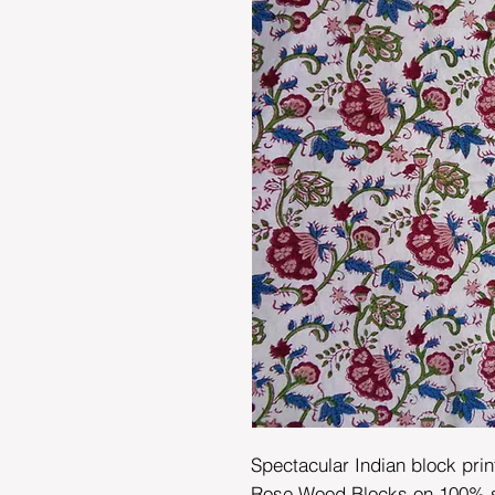
Spectacular Indian block prin
Rose Wood Blocks on 100% sof