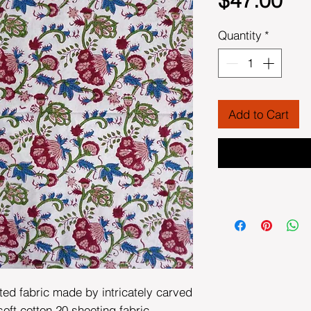
$47.00
Quantity
*
Add to Cart
ted fabric made by intricately carved
t cotton 20 sheeting fabric.