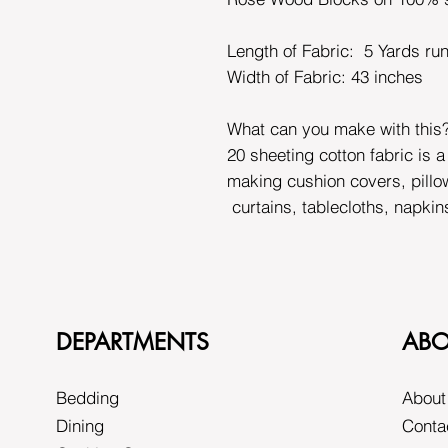
Length of Fabric: 5 Yards ru
Width of Fabric:
43 inches
What can you make with this
20 sheeting cotton fabric is a
making cushion covers, pillo
curtains, tablecloths, napkin
DEPARTMENTS
ABO
Bedding
About
Dining
Conta