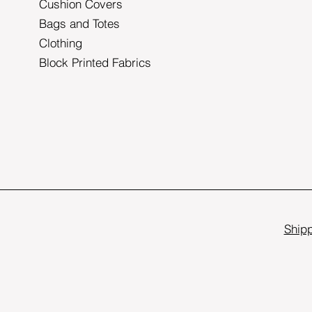
Cushion Covers
Bags and Totes
Clothing
Block Printed Fabrics
Shipp