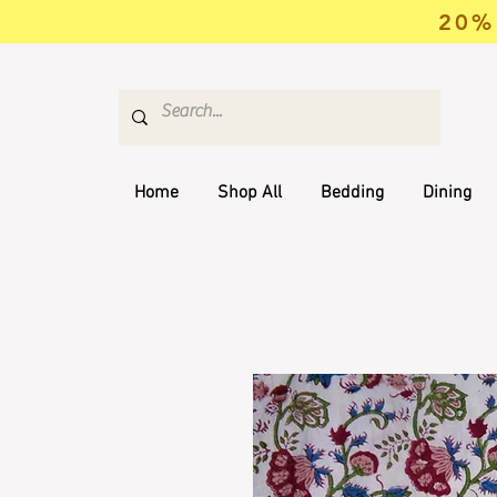
20% 
Home
Shop All
Bedding
Dining