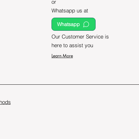
or
Whatsapp us at
Whatsapp
Our Customer Service is
here to assist you
Learn More
hods