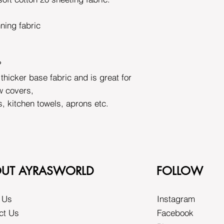
nning fabric
?
 thicker base fabric and is great for
w covers,
s, kitchen towels, aprons etc.
UT AYRASWORLD
FOLLOW
 Us
Instagram
ct Us
Facebook