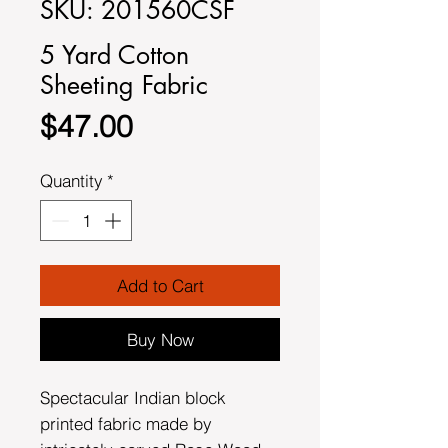
SKU: 201560CSF
5 Yard Cotton
Sheeting Fabric
Price
$47.00
Quantity
*
Add to Cart
Buy Now
Spectacular Indian block
printed fabric made by