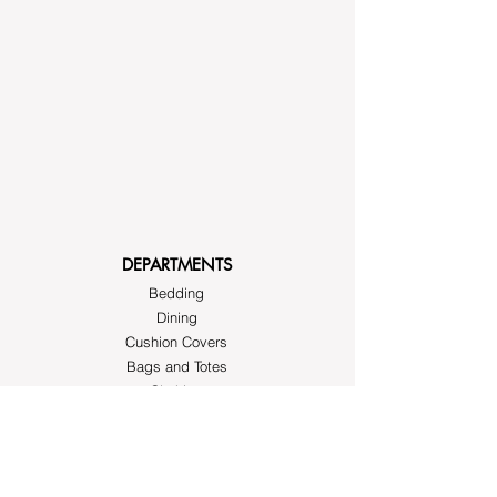
DEPARTMENTS
Bedding
Dining
Cushion Covers
Bags and Totes
Clothing
Block Printed Fabrics
ABOUT AYRASWORLD