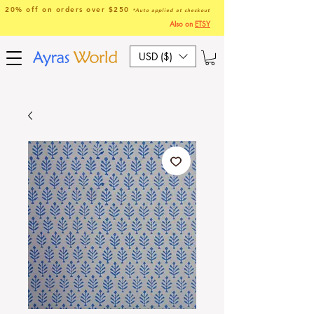
20% off on orders over $250
*Auto applied at checkout
Also on
ETSY
USD ($)