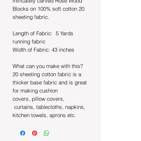
intricately carved Rose Wood
Blocks on 100% soft cotton 20
sheeting fabric.
Length of Fabric: 5 Yards
running fabric
Width of Fabric:
43 inches
What can you make with this?
20 sheeting cotton fabric is a
thicker base fabric and is great
for making cushion
covers, pillow covers,
curtains, tablecloths, napkins,
kitchen towels, aprons etc.