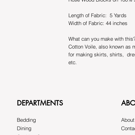
Length of Fabric: 5 Yards
Width of Fabric:
44 inches
What can you make with this
Cotton Voile, also known as m
for making skirts, shirts, dr
etc.
DEPARTMENTS
ABO
Bedding
About
Dining
Conta