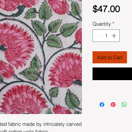
Pri
$47.00
Quantity
*
Add to Cart
ted fabric made by intricately carved
t cotton voile fabric.