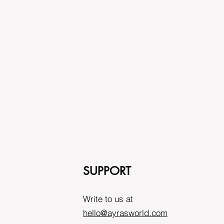
SUPPORT
Write to us at
hello@ayrasworld.com