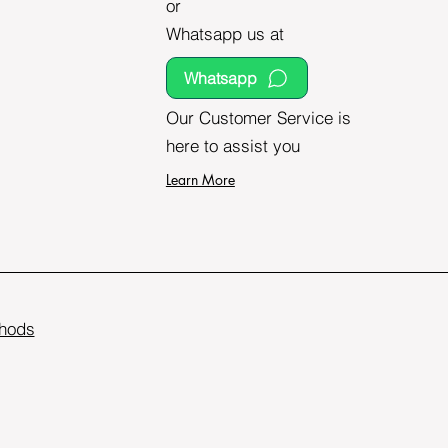
or
Whatsapp us at
Whatsapp
Our Customer Service is
here to assist you
Learn More
hods