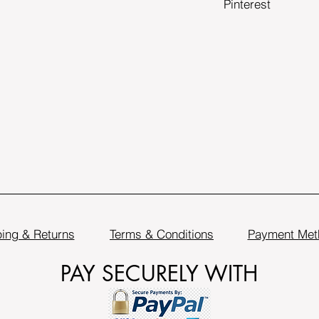
Pinterest
ing & Returns
Terms & Conditions
Payment Met
PAY SECURELY WITH