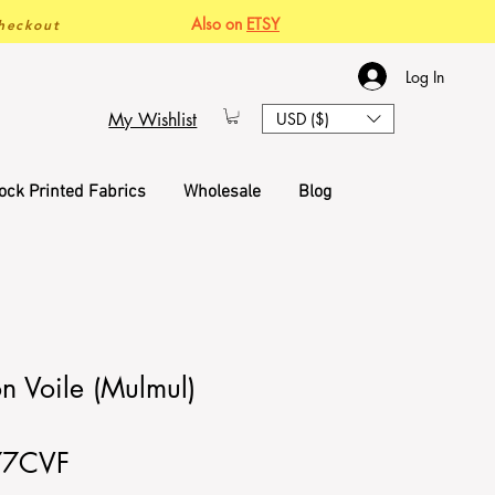
Also on
ETSY
heckout
Log In
My Wishlist
USD ($)
ock Printed Fabrics
Wholesale
Blog
n Voile (Mulmul)
77CVF