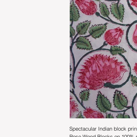
Spectacular Indian block prin
Rose Wood Blocks on 100% sof