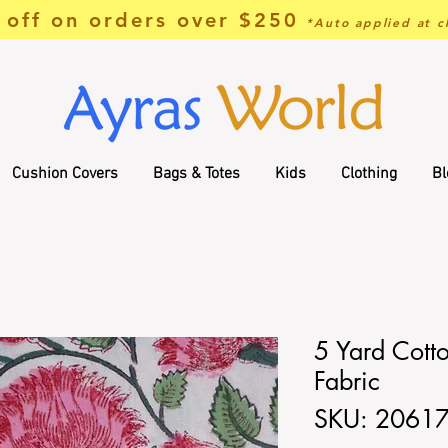
off on orders over $250
*Auto applied at c
Cushion Covers
Bags & Totes
Kids
Clothing
Bl
5 Yard Cotto
Fabric
SKU: 2061