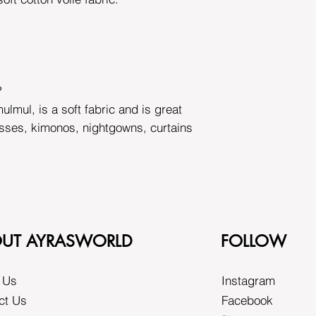
?
ulmul, is a soft fabric and is great
esses, kimonos, nightgowns, curtains
UT AYRASWORLD
FOLLOW
 Us
Instagram
ct Us
Facebook