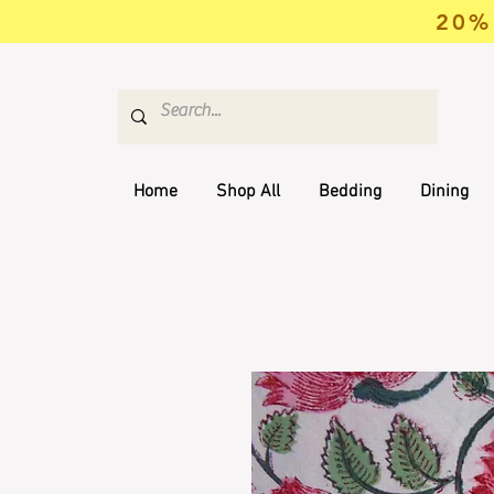
20% 
Home
Shop All
Bedding
Dining