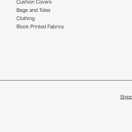
Cushion Covers
Bags and Totes
Clothing
Block Printed Fabrics
Shipp