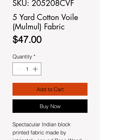
SKU: 205208CVF
5 Yard Cotton Voile
(Mulmul) Fabric
Price
$47.00
Quantity
*
Add to Cart
Buy Now
Spectacular Indian block
printed fabric made by