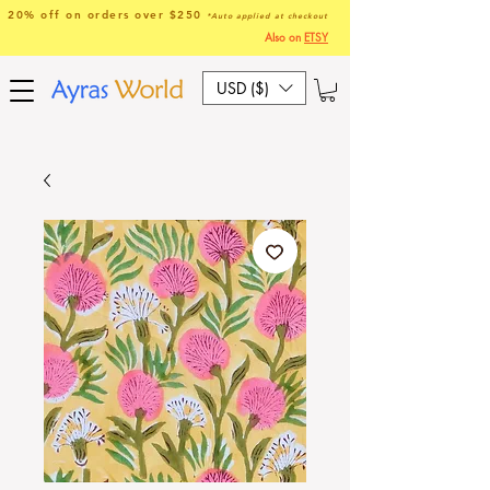
20% off on orders over $250
*Auto applied at checkout
Also on
ETSY
USD ($)