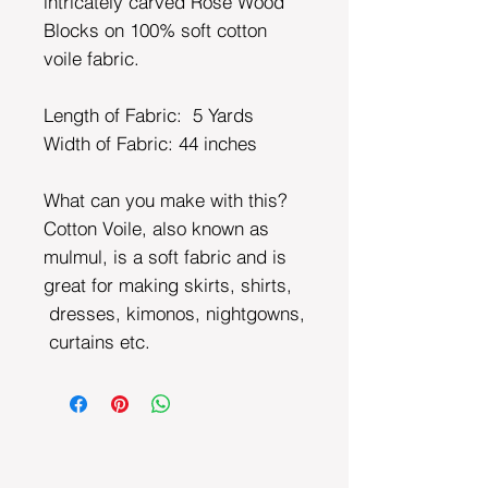
intricately carved Rose Wood
Blocks on 100% soft cotton
voile fabric.
Length of Fabric: 5 Yards
Width of Fabric:
44 inches
What can you make with this?
Cotton Voile, also known as
mulmul, is a soft fabric and is
great for making skirts, shirts,
dresses, kimonos, nightgowns,
curtains etc.