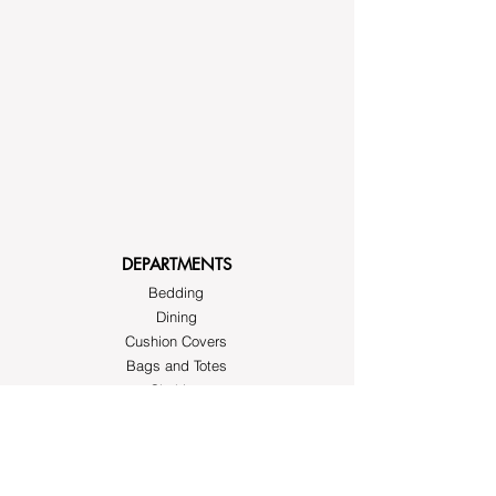
DEPARTMENTS
Bedding
Dining
Cushion Covers
Bags and Totes
Clothing
Block Printed Fabrics
ABOUT AYRASWORLD