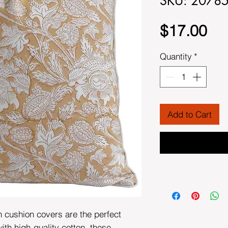
SKU: 2078
Pri
$17.00
Quantity
*
Add to Cart
n cushion covers are the perfect
th high-quality cotton, these