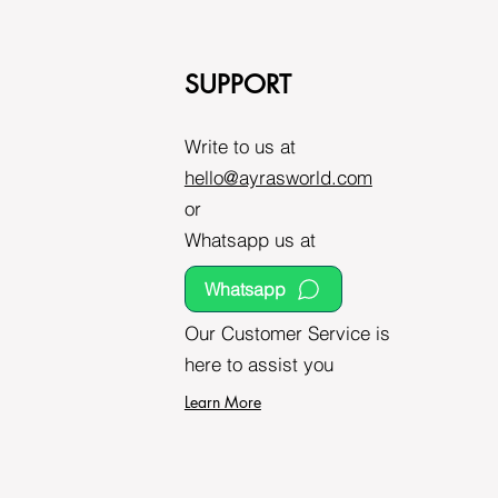
SUPPORT
Write to us at
hello@ayrasworld.com
or
Whatsapp us at
Whatsapp
Our Customer Service is
here to assist you
Learn More