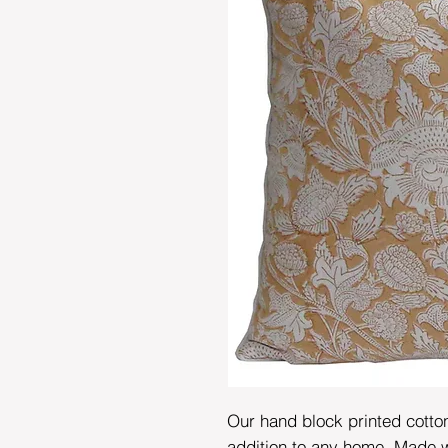
Our hand block printed cotto
addition to any home. Made wi