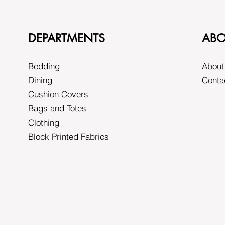
DEPARTMENTS
ABO
Bedding
About
Dining
Conta
Cushion Covers
Bags and Totes
Clothing
Block Printed Fabrics