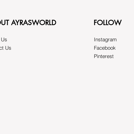
UT AYRASWORLD
FOLLOW
 Us
Instagram
ct Us
Facebook
Pinterest