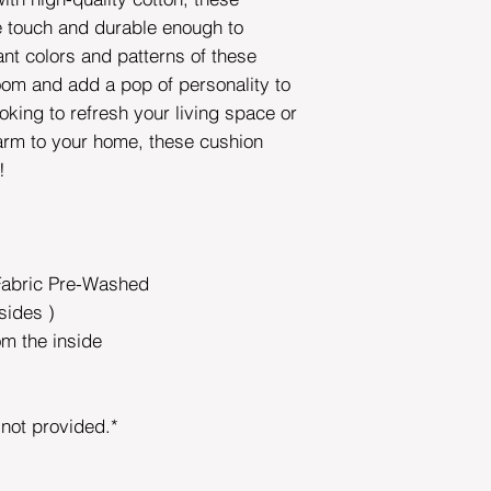
he touch and durable enough to
ant colors and patterns of these
room and add a pop of personality to
oking to refresh your living space or
rm to your home, these cushion
e!
Fabric Pre-Washed
sides )
om the inside
s not provided.*