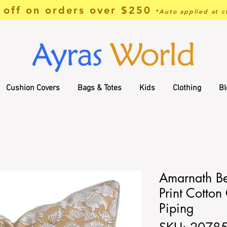
off on orders over $250
*Auto applied at c
Cushion Covers
Bags & Totes
Kids
Clothing
Bl
Amarnath B
Print Cotton
Piping