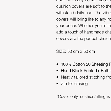
cushion covers are soft to t
withstand daily use. The vibr
covers will bring life to any 
your decor. Whether you're lo
add a touch of handmade cha
covers are the perfect choic
SIZE: 50 cm x 50 cm
• 100% Cotton 20 Sheeting 
• Hand Block Printed ( Both 
• Neatly tailored stitching fr
• Zip for closing
*Cover only, cushion/filling i