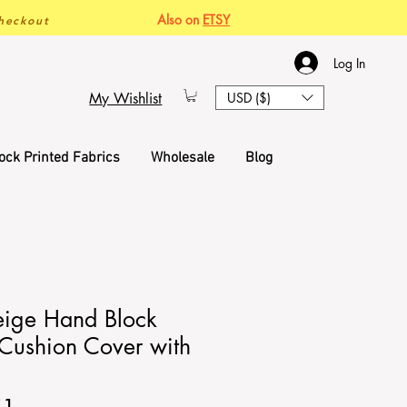
Also on
ETSY
heckout
Log In
My Wishlist
USD ($)
ock Printed Fabrics
Wholesale
Blog
eige Hand Block
 Cushion Cover with