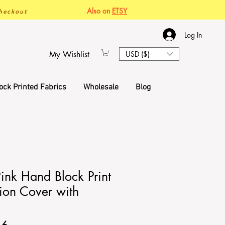
Also on
ETSY
heckout
Log In
My Wishlist
USD ($)
ock Printed Fabrics
Wholesale
Blog
Pink Hand Block Print
ion Cover with