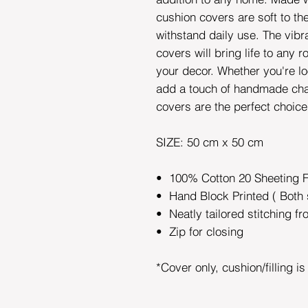
cushion covers are soft to t
withstand daily use. The vibr
covers will bring life to any 
your decor. Whether you're lo
add a touch of handmade cha
covers are the perfect choic
SIZE: 50 cm x 50 cm
• 100% Cotton 20 Sheeting 
• Hand Block Printed ( Both 
• Neatly tailored stitching fr
• Zip for closing
*Cover only, cushion/filling i