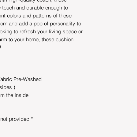
he touch and durable enough to
ant colors and patterns of these
room and add a pop of personality to
oking to refresh your living space or
rm to your home, these cushion
e!
Fabric Pre-Washed
sides )
om the inside
s not provided.*