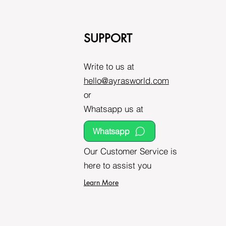
SUPPORT
Write to us at
hello@ayrasworld.com
or
Whatsapp us at
Whatsapp
Our Customer Service is
here to assist you
Learn More