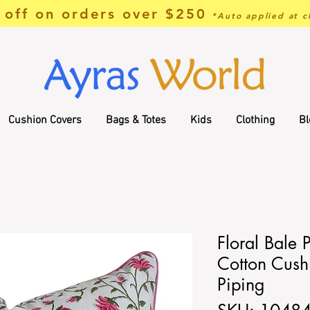
off on orders over $250
*Auto applied at c
Cushion Covers
Bags & Totes
Kids
Clothing
Bl
Floral Bale 
Cotton Cush
Piping