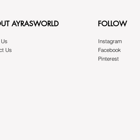
UT AYRASWORLD
FOLLOW
 Us
Instagram
ct Us
Facebook
Pinterest