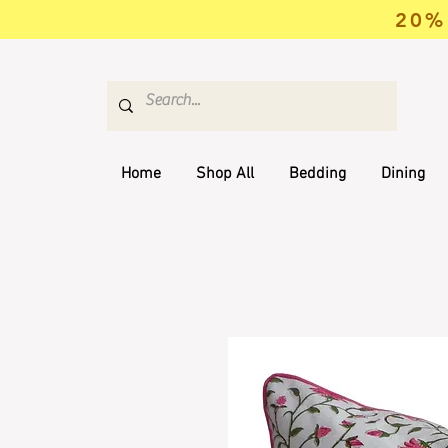
20% 
Home
Shop All
Bedding
Dining