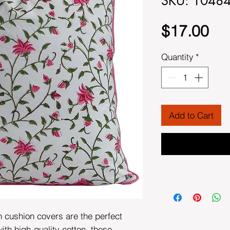
SKU: 1048
Pri
$17.00
Quantity
*
Add to Cart
n cushion covers are the perfect
th high-quality cotton, these