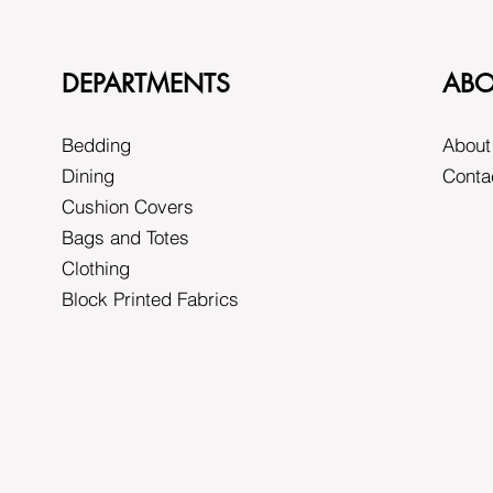
DEPARTMENTS
ABO
Bedding
About
Dining
Conta
Cushion Covers
Bags and Totes
Clothing
Block Printed Fabrics