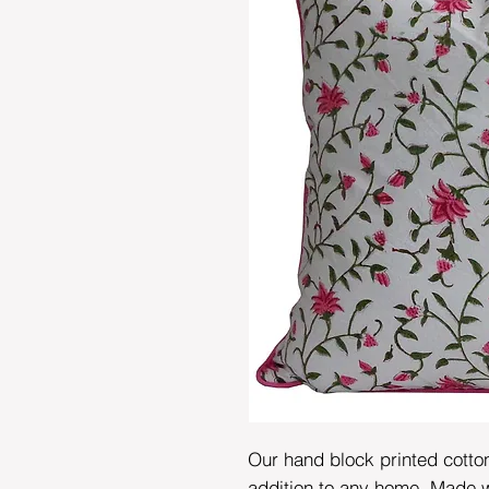
Our hand block printed cotto
addition to any home. Made wi