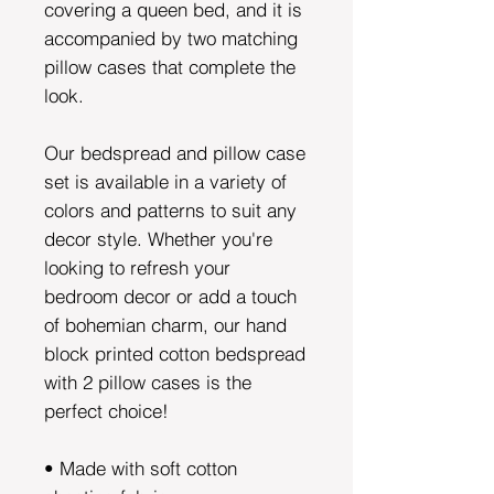
covering a queen bed, and it is
accompanied by two matching
pillow cases that complete the
look.
Our bedspread and pillow case
set is available in a variety of
colors and patterns to suit any
decor style. Whether you're
looking to refresh your
bedroom decor or add a touch
of bohemian charm, our hand
block printed cotton bedspread
with 2 pillow cases is the
perfect choice!
• Made with soft cotton