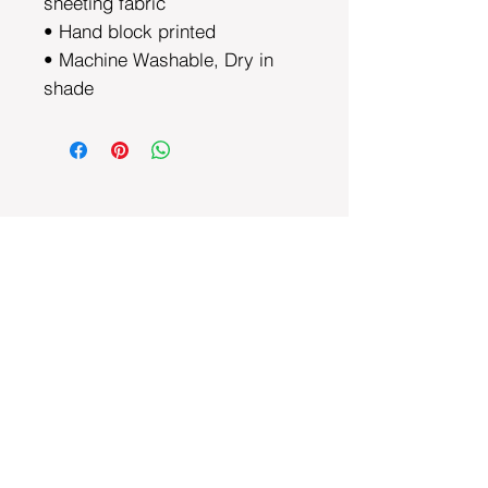
sheeting fabric
• Hand block printed
• Machine Washable, Dry in
shade
DEPARTMENTS
Bedding
Dining
Cushion Covers
Bags and Totes
Clothing
Block Printed Fabrics
ABOUT AYRASWORLD
About Us
Contact Us