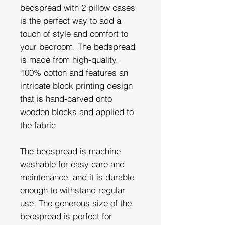
bedspread with 2 pillow cases
is the perfect way to add a
touch of style and comfort to
your bedroom. The bedspread
is made from high-quality,
100% cotton and features an
intricate block printing design
that is hand-carved onto
wooden blocks and applied to
the fabric
The bedspread is machine
washable for easy care and
maintenance, and it is durable
enough to withstand regular
use. The generous size of the
bedspread is perfect for