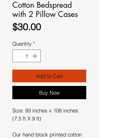
Cotton Bedspread
with 2 Pillow Cases
Price
$30.00
Quantity
*
Add to Cart
Buy Now
Size: 93 inches x 108 inches
(7.5 ft X 9 ft)
Our hand block printed cotton