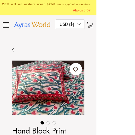
20% off on orders over $250
*Auto applied at checkout
Also on
ETSY
USD ($)
Hand Block Print