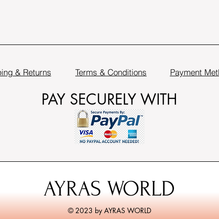
ing & Returns
Terms & Conditions
Payment Met
PAY SECURELY WITH
AYRAS WORLD
© 2023 by AYRAS WORLD