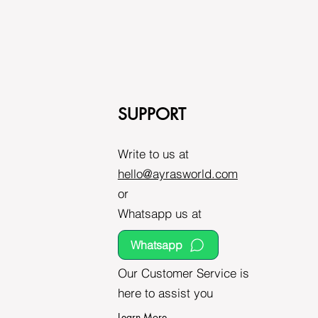
SUPPORT
Write to us at
hello@ayrasworld.com
or
Whatsapp us at
Whatsapp
Our Customer Service is
here to assist you
Learn More