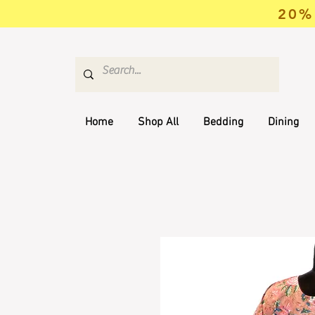
20% 
Home
Shop All
Bedding
Dining