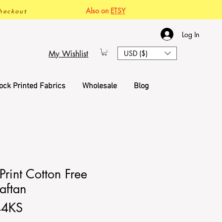
Also on
ETSY
heckout
Log In
My Wishlist
USD ($)
ock Printed Fabrics
Wholesale
Blog
rint Cotton Free
aftan
44KS