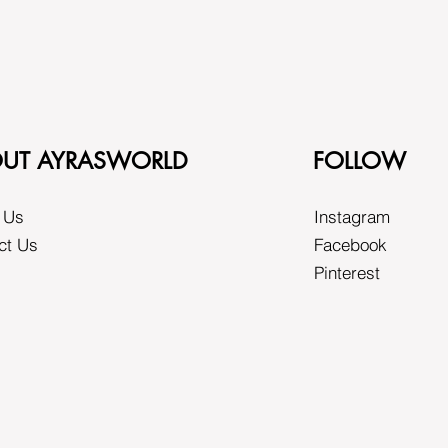
UT AYRASWORLD
FOLLOW
 Us
Instagram
ct Us
Facebook
Pinterest