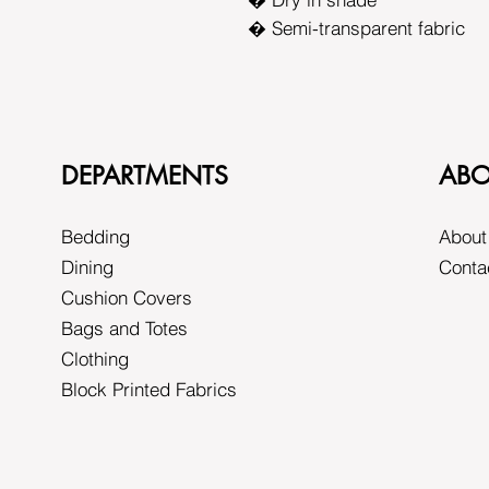
� Semi-transparent fabric
DEPARTMENTS
ABO
Bedding
About
Dining
Conta
Cushion Covers
Bags and Totes
Clothing
Block Printed Fabrics