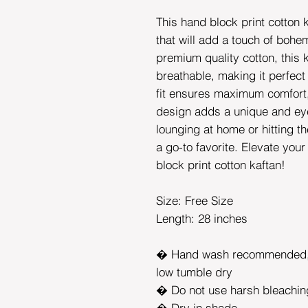
This hand block print cotton k
that will add a touch of bohem
premium quality cotton, this k
breathable, making it perfect
fit ensures maximum comfort, 
design adds a unique and ey
lounging at home or hitting t
a go-to favorite. Elevate you
block print cotton kaftan!
Size: Free Size
Length: 28 inches
� Hand wash recommended, 
low tumble dry
� Do not use harsh bleachin
� Dry in shade