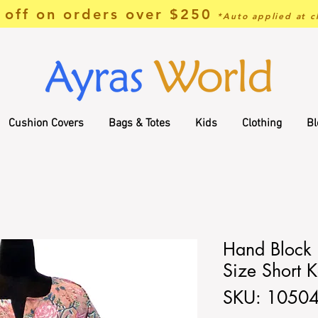
off on orders over $250
*Auto applied at c
Cushion Covers
Bags & Totes
Kids
Clothing
Bl
Hand Block P
Size Short K
SKU: 1050