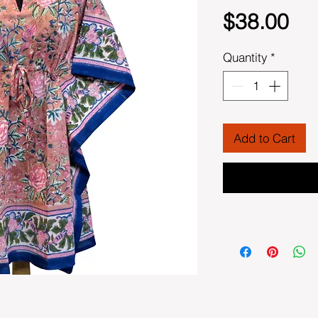
Pri
$38.00
Quantity
*
Add to Cart