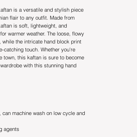
aftan is a versatile and stylish piece
ian flair to any outfit. Made from
aftan is soft, lightweight, and
 for warmer weather. The loose, flowy
while the intricate hand block print
e-catching touch. Whether you're
he town, this kaftan is sure to become
r wardrobe with this stunning hand
can machine wash on low cycle and
g agents