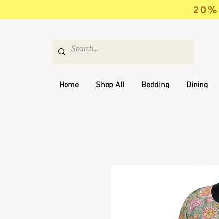
20% 
Home
Shop All
Bedding
Dining