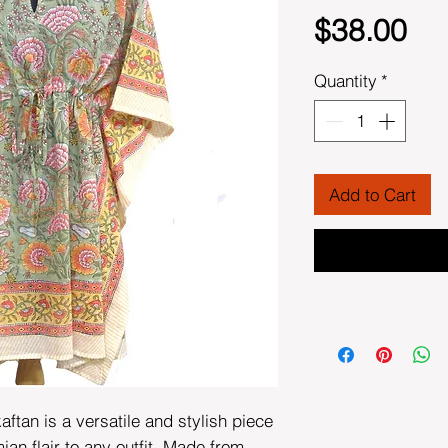
Pri
$38.00
Quantity
*
Add to Cart
aftan is a versatile and stylish piece
ian flair to any outfit. Made from