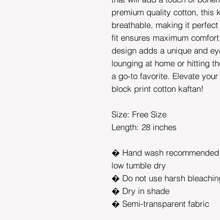
premium quality cotton, this k
breathable, making it perfect
fit ensures maximum comfort, 
design adds a unique and ey
lounging at home or hitting t
a go-to favorite. Elevate you
block print cotton kaftan!
Size: Free Size
Length: 28 inches
� Hand wash recommended, 
low tumble dry
� Do not use harsh bleachin
� Dry in shade
� Semi-transparent fabric