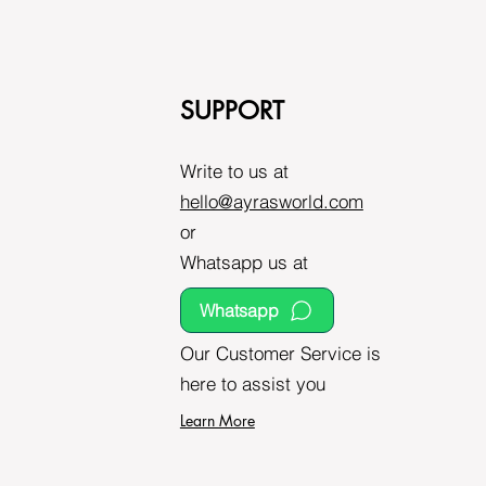
SUPPORT
Write to us at
hello@ayrasworld.com
or
Whatsapp us at
Whatsapp
Our Customer Service is
here to assist you
Learn More