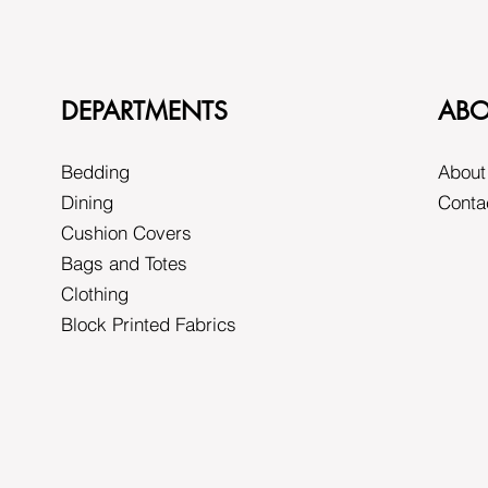
DEPARTMENTS
ABO
Bedding
About
Dining
Conta
Cushion Covers
Bags and Totes
Clothing
Block Printed Fabrics