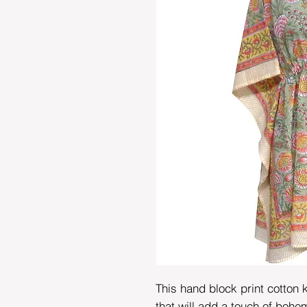
This hand block print cotton k
that will add a touch of bohem