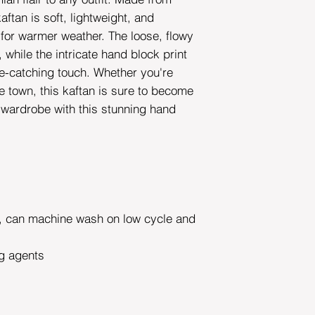
aftan is soft, lightweight, and
 for warmer weather. The loose, flowy
while the intricate hand block print
e-catching touch. Whether you're
he town, this kaftan is sure to become
r wardrobe with this stunning hand
can machine wash on low cycle and
g agents