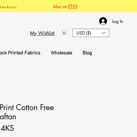
Also on
ETSY
heckout
Log In
My Wishlist
USD ($)
ock Printed Fabrics
Wholesale
Blog
rint Cotton Free
aftan
24KS