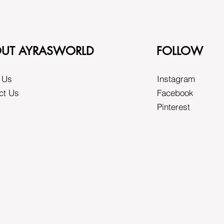
UT AYRASWORLD
FOLLOW
 Us
Instagram
ct Us
Facebook
Pinterest