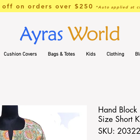
off on orders over $250
*Auto applied at c
Cushion Covers
Bags & Totes
Kids
Clothing
Bl
Hand Block P
Size Short K
SKU: 2032