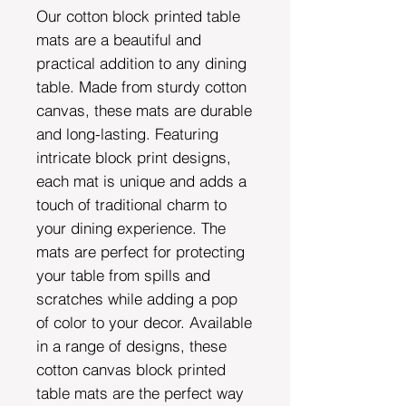
Our cotton block printed table
mats are a beautiful and
practical addition to any dining
table. Made from sturdy cotton
canvas, these mats are durable
and long-lasting. Featuring
intricate block print designs,
each mat is unique and adds a
touch of traditional charm to
your dining experience. The
mats are perfect for protecting
your table from spills and
scratches while adding a pop
of color to your decor. Available
in a range of designs, these
cotton canvas block printed
table mats are the perfect way