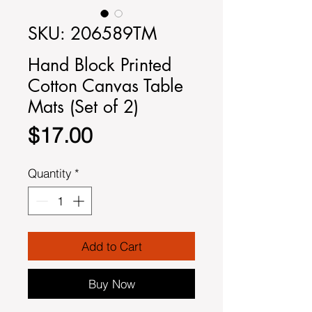
SKU: 206589TM
Hand Block Printed
Cotton Canvas Table
Mats (Set of 2)
Price
$17.00
Quantity
*
Add to Cart
Buy Now