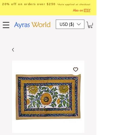
20% off on orders over $250
*Auto applied at checkout
Also on
ETSY
USD ($)