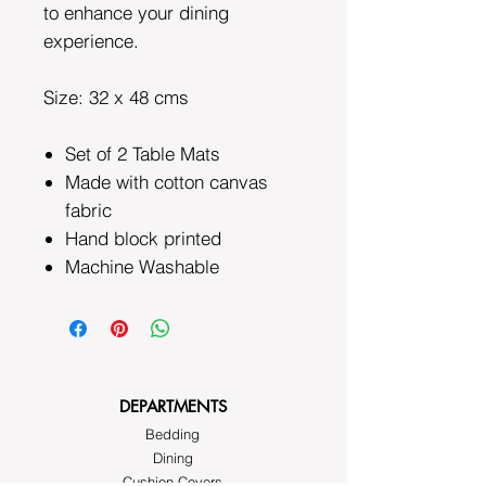
to enhance your dining
experience.
Size: 32 x 48 cms
Set of 2 Table Mats
Made with cotton canvas
fabric
Hand block printed
Machine Washable
DEPARTMENTS
Bedding
Dining
Cushion Covers