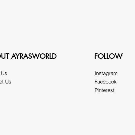
UT AYRASWORLD
FOLLOW
 Us
Instagram
ct Us
Facebook
Pinterest