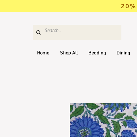
20% 
Home
Shop All
Bedding
Dining