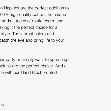
n Napkins are the perfect addition to
00% high-quality cotton, the unique
e adds a touch of rustic charm and
king it the perfect choice for a
 style. The vibrant colors and
 catch the eye and bring life to your
ner party or simply want to spruce up
apkins are the perfect choice. Add a
me with our Hand Block Printed
ric