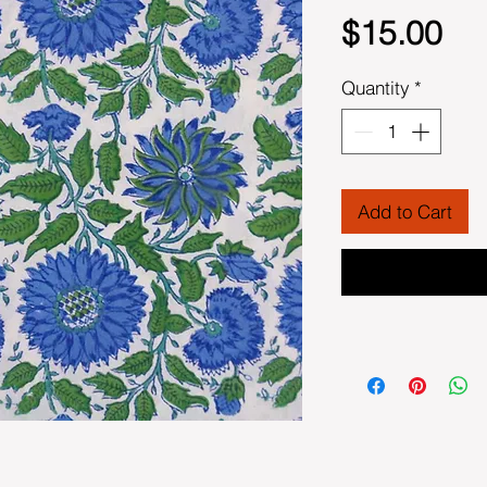
Pri
$15.00
Quantity
*
Add to Cart