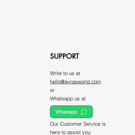
SUPPORT
Write to us at
hello@ayrasworld.com
or
Whatsapp us at
Whatsapp
Our Customer Service is
here to assist you