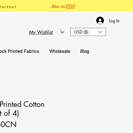
Also on
ETSY
heckout
Log In
My Wishlist
USD ($)
ock Printed Fabrics
Wholesale
Blog
Printed Cotton
 of 4)
60CN