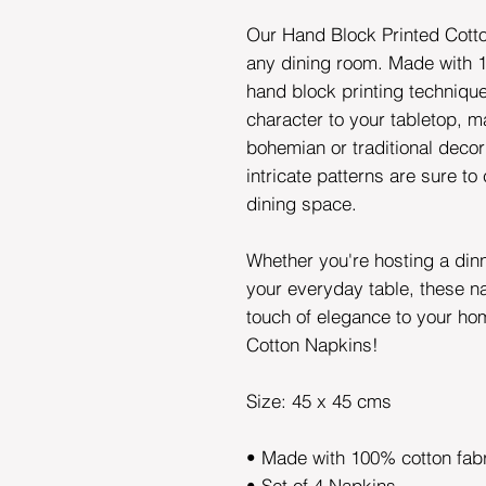
Our Hand Block Printed Cotto
any dining room. Made with 1
hand block printing techniqu
character to your tabletop, ma
bohemian or traditional decor
intricate patterns are sure to
dining space.
Whether you're hosting a din
your everyday table, these n
touch of elegance to your ho
Cotton Napkins!
Size: 45 x 45 cms
• Made with 100% cotton fab
• Set of 4 Napkins