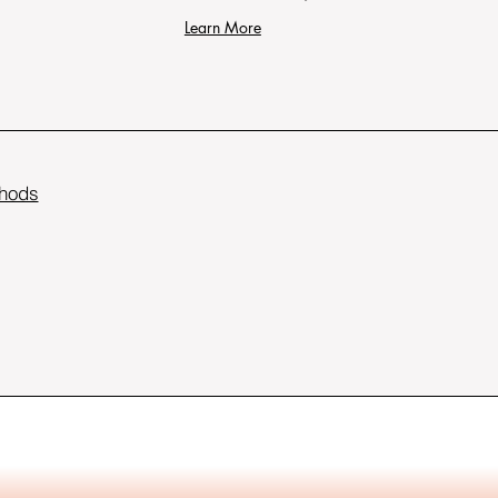
Learn More
hods