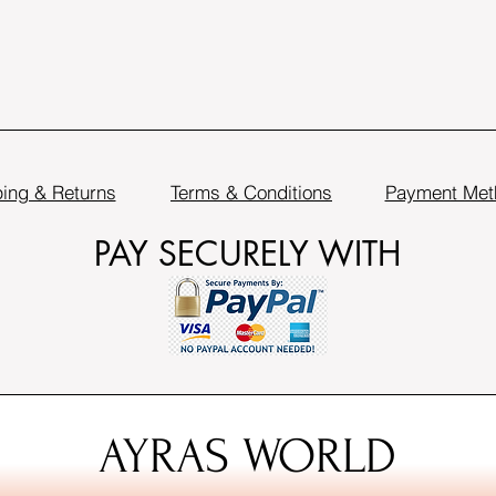
ing & Returns
Terms & Conditions
Payment Met
PAY SECURELY WITH
AYRAS WORLD