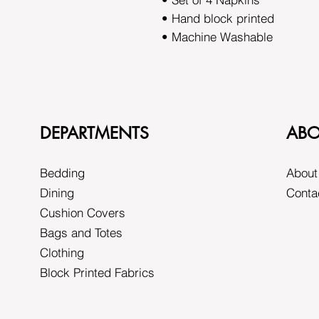
• Hand block printed
• Machine Washable
DEPARTMENTS
ABO
Bedding
About
Dining
Conta
Cushion Covers
Bags and Totes
Clothing
Block Printed Fabrics