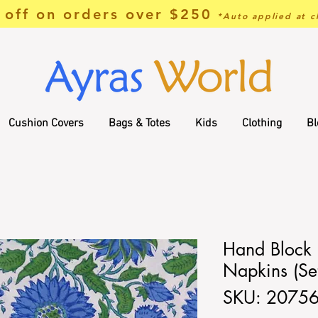
off on orders over $250
*Auto applied at c
Cushion Covers
Bags & Totes
Kids
Clothing
Bl
Hand Block 
Napkins (Set
SKU: 2075