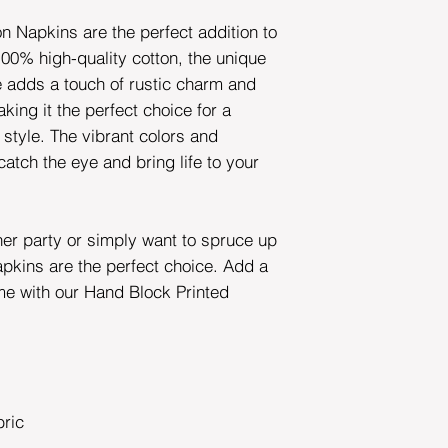
n Napkins are the perfect addition to
00% high-quality cotton, the unique
e adds a touch of rustic charm and
king it the perfect choice for a
 style. The vibrant colors and
 catch the eye and bring life to your
ner party or simply want to spruce up
apkins are the perfect choice. Add a
me with our Hand Block Printed
ric