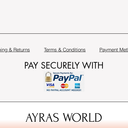
ing & Returns
Terms & Conditions
Payment Met
PAY SECURELY WITH
AYRAS WORLD