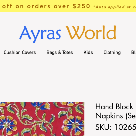
off on orders over $250
*Auto applied at c
Cushion Covers
Bags & Totes
Kids
Clothing
Bl
Hand Block 
Napkins (Set
SKU: 1026