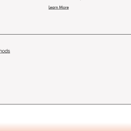
Learn More
hods