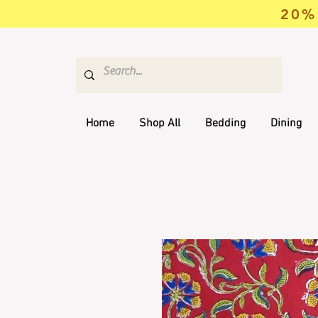
20% 
Home
Shop All
Bedding
Dining