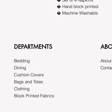
� Hand block printed
� Machine Washable
DEPARTMENTS
ABO
Bedding
About
Dining
Conta
Cushion Covers
Bags and Totes
Clothing
Block Printed Fabrics