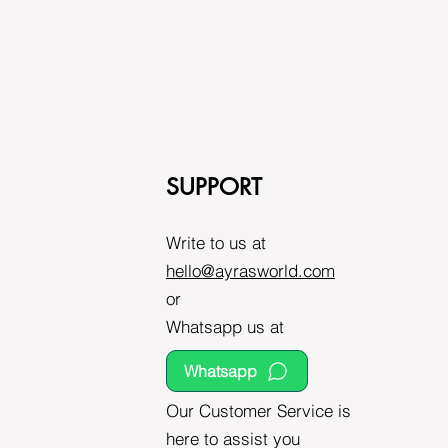
SUPPORT
Write to us at
hello@ayrasworld.com
or
Whatsapp us at
Whatsapp
Our Customer Service is
here to assist you