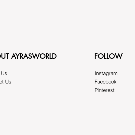
UT AYRASWORLD
FOLLOW
 Us
Instagram
ct Us
Facebook
Pinterest