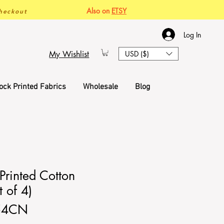
Also on
ETSY
heckout
Log In
My Wishlist
USD ($)
ock Printed Fabrics
Wholesale
Blog
Printed Cotton
 of 4)
54CN