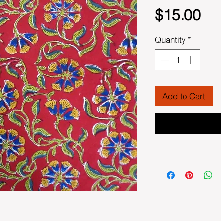
Pri
$15.00
Quantity
*
Add to Cart