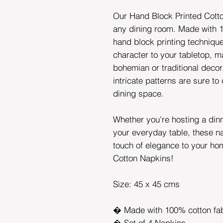
Our Hand Block Printed Cotto
any dining room. Made with 1
hand block printing techniqu
character to your tabletop, ma
bohemian or traditional decor
intricate patterns are sure to
dining space.
Whether you're hosting a din
your everyday table, these n
touch of elegance to your ho
Cotton Napkins!
Size: 45 x 45 cms
� Made with 100% cotton fab
� Set of 4 Napkins