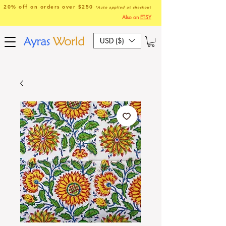
20% off on orders over $250
*Auto applied at checkout
Also on
ETSY
USD ($)