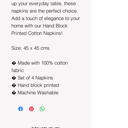
up your everyday table, these
napkins are the perfect choice.
Add a touch of elegance to your
home with our Hand Block
Printed Cotton Napkins!
Size: 45 x 45 cms
� Made with 100% cotton
fabric
� Set of 4 Napkins
� Hand block printed
� Machine Washable