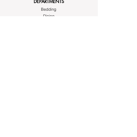
DEPARTMENTS
Bedding
Dining
Cushion Covers
Bags and Totes
Clothing
Block Printed Fabrics
ABOUT AYRASWORLD
About Us
Contact Us
FOLLOW
Instagram
Facebook
Pinterest
SUPPORT
Write to us at
hello@ayrasworld.com
or