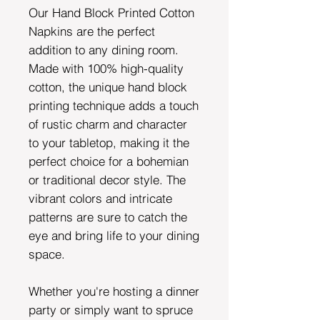
Our Hand Block Printed Cotton
Napkins are the perfect
addition to any dining room.
Made with 100% high-quality
cotton, the unique hand block
printing technique adds a touch
of rustic charm and character
to your tabletop, making it the
perfect choice for a bohemian
or traditional decor style. The
vibrant colors and intricate
patterns are sure to catch the
eye and bring life to your dining
space.
Whether you're hosting a dinner
party or simply want to spruce