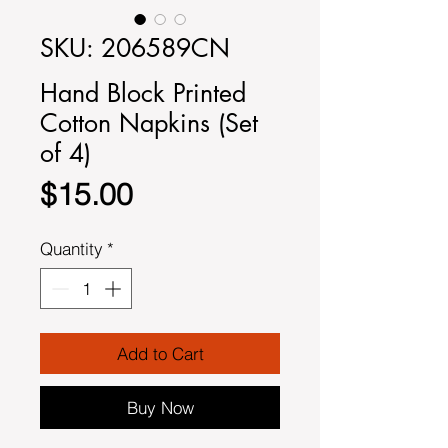
SKU: 206589CN
Hand Block Printed
Cotton Napkins (Set
of 4)
Price
$15.00
Quantity
*
Add to Cart
Buy Now