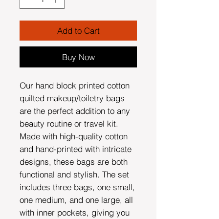
Add to Cart
Buy Now
Our hand block printed cotton
quilted makeup/toiletry bags
are the perfect addition to any
beauty routine or travel kit.
Made with high-quality cotton
and hand-printed with intricate
designs, these bags are both
functional and stylish. The set
includes three bags, one small,
one medium, and one large, all
with inner pockets, giving you