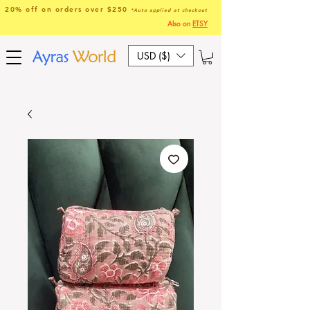
20% off on orders over $250
*Auto applied at checkout
Also on
ETSY
USD ($)