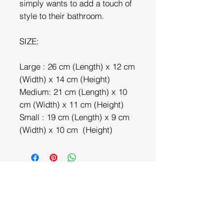
simply wants to add a touch of
style to their bathroom.
SIZE:
Large : 26 cm (Length) x 12 cm
(Width) x 14 cm (Height)
Medium: 21 cm (Length) x 10
cm (Width) x 11 cm (Height)
Small : 19 cm (Length) x 9 cm
(Width) x 10 cm (Height)
DEPARTMENTS
Bedding
Dining