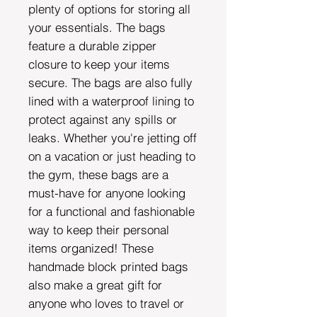
plenty of options for storing all
your essentials. The bags
feature a durable zipper
closure to keep your items
secure. The bags are also fully
lined with a waterproof lining to
protect against any spills or
leaks. Whether you're jetting off
on a vacation or just heading to
the gym, these bags are a
must-have for anyone looking
for a functional and fashionable
way to keep their personal
items organized! These
handmade block printed bags
also make a great gift for
anyone who loves to travel or