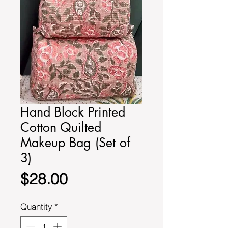
Hand Block Printed
Cotton Quilted
Makeup Bag (Set of
3)
Price
$28.00
Quantity
*