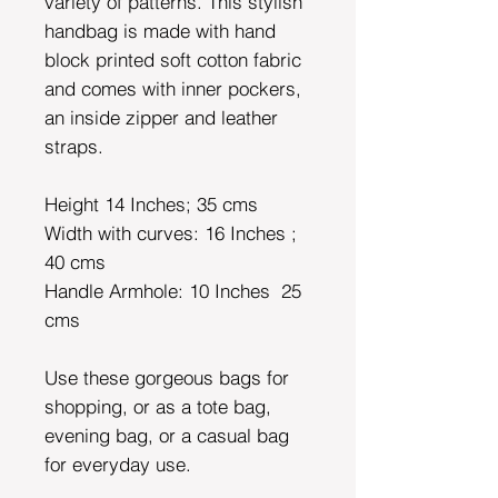
variety of patterns. This stylish
handbag is made with hand
block printed soft cotton fabric
and comes with inner pockers,
an inside zipper and leather
straps.
Height 14 Inches; 35 cms
Width with curves: 16 Inches ;
40 cms
Handle Armhole: 10 Inches
25
cms
Use these gorgeous bags for
shopping, or as a tote bag,
evening bag, or a casual bag
for everyday use.