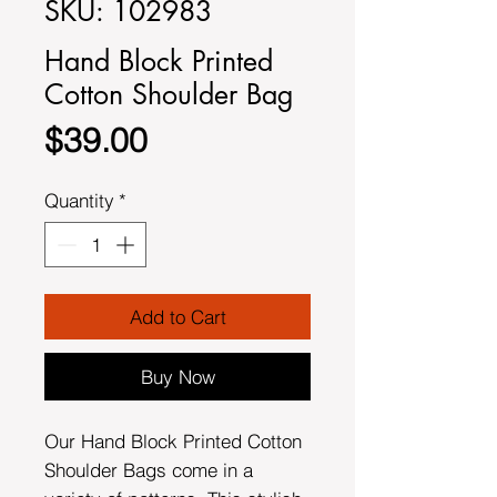
SKU: 102983
Hand Block Printed
Cotton Shoulder Bag
Price
$39.00
Quantity
*
Add to Cart
Buy Now
Our Hand Block Printed Cotton
Shoulder Bags come in a