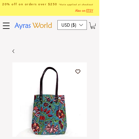
20% off on orders over $250
*Auto applied at checkout
Also on
ETSY
USD ($)