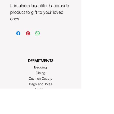
It is also a beautiful handmade
product to gift to your loved
ones!
DEPARTMENTS
Bedding
Dining
Cushion Covers
Bags and Totes
Clothing
Block Printed Fabrics
ABOUT AYRASWORLD