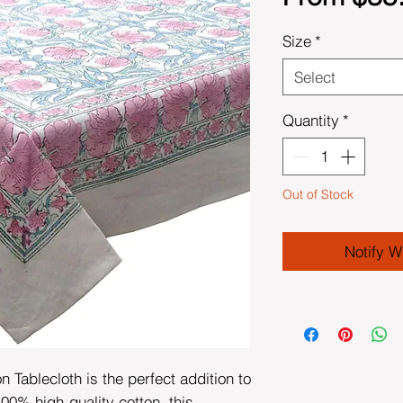
Size
*
Select
Quantity
*
Out of Stock
Notify W
 Tablecloth is the perfect addition to
00% high-quality cotton, this