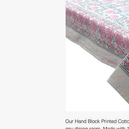
Our Hand Block Printed Cotton
any dining room. Made with 1