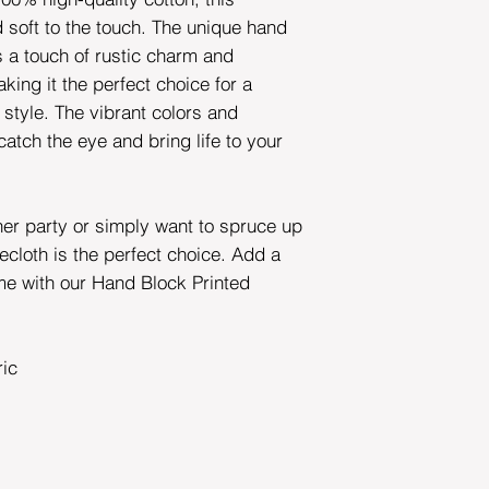
d soft to the touch. The unique hand
s a touch of rustic charm and
king it the perfect choice for a
 style. The vibrant colors and
 catch the eye and bring life to your
ner party or simply want to spruce up
ecloth is the perfect choice. Add a
me with our Hand Block Printed
ric