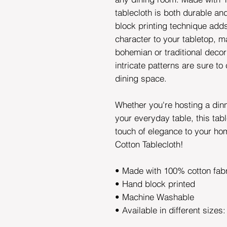
tablecloth is both durable an
block printing technique add
character to your tabletop, ma
bohemian or traditional decor
intricate patterns are sure to
dining space.
Whether you're hosting a din
your everyday table, this tabl
touch of elegance to your ho
Cotton Tablecloth!
• Made with 100% cotton fab
• Hand block printed
• Machine Washable
• Available in different sizes: