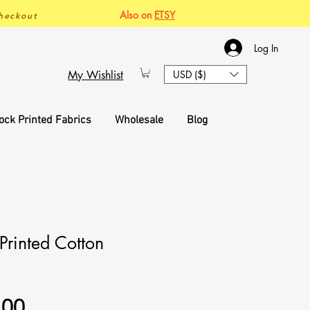
Also on
ETSY
heckout
Log In
My Wishlist
USD ($)
ock Printed Fabrics
Wholesale
Blog
Printed Cotton
Sale
.00