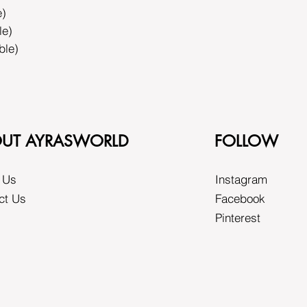
e)
le)
ble)
UT AYRASWORLD
FOLLOW
 Us
Instagram
ct Us
Facebook
Pinterest