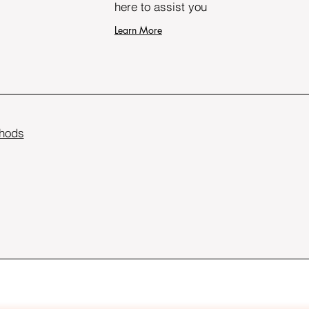
here to assist you
Learn More
hods