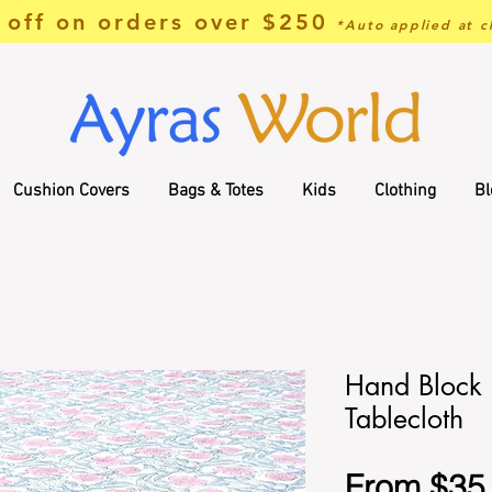
off on orders over $250
*Auto applied at c
Cushion Covers
Bags & Totes
Kids
Clothing
Bl
Hand Block 
Tablecloth
From
$35