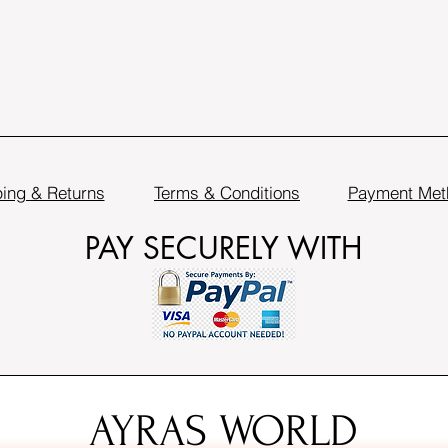
ing & Returns
Terms & Conditions
Payment Met
PAY SECURELY WITH
AYRAS WORLD