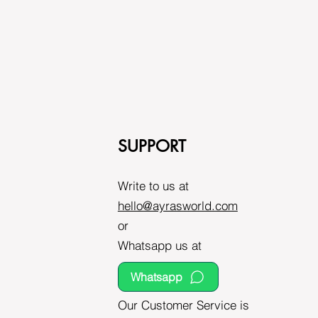
SUPPORT
Write to us at
hello@ayrasworld.com
or
Whatsapp us at
Whatsapp
Our Customer Service is