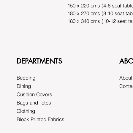
150 x 220 cms (4-6 seat tabl
180 x 270 cms (8-10 seat tab
180 x 340 cms (10-12 seat ta
DEPARTMENTS
ABO
Bedding
About
Dining
Conta
Cushion Covers
Bags and Totes
Clothing
Block Printed Fabrics