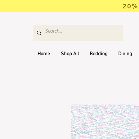
20% 
Home
Shop All
Bedding
Dining