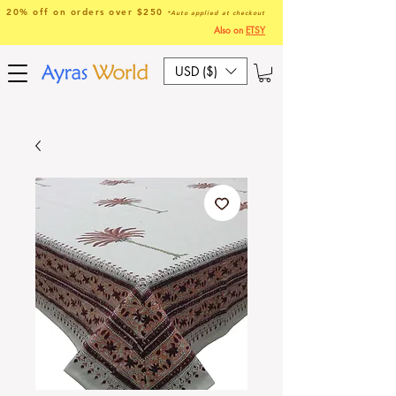
20% off on orders over $250
*Auto applied at checkout
Also on
ETSY
USD ($)