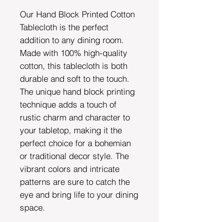
Our Hand Block Printed Cotton
Tablecloth is the perfect
addition to any dining room.
Made with 100% high-quality
cotton, this tablecloth is both
durable and soft to the touch.
The unique hand block printing
technique adds a touch of
rustic charm and character to
your tabletop, making it the
perfect choice for a bohemian
or traditional decor style. The
vibrant colors and intricate
patterns are sure to catch the
eye and bring life to your dining
space.