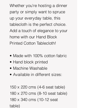
Whether you're hosting a dinner
party or simply want to spruce
up your everyday table, this
tablecloth is the perfect choice.
Add a touch of elegance to your
home with our Hand Block
Printed Cotton Tablecloth!
• Made with 100% cotton fabric
• Hand block printed
• Machine Washable
• Available in different sizes:
150 x 220 cms (4-6 seat table)
180 x 270 cms (8-10 seat table)
180 x 340 cms (10-12 seat
table)