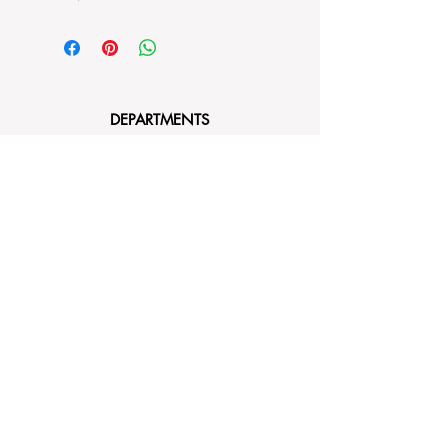
DEPARTMENTS
Bedding
Dining
Cushion Covers
Bags and Totes
Clothing
Block Printed Fabrics
ABOUT AYRASWORLD
About Us
Contact Us
FOLLOW
Instagram
Facebook