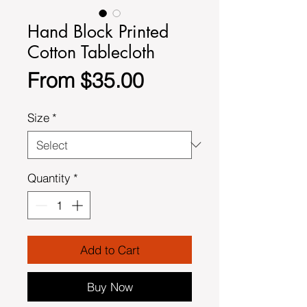
Hand Block Printed
Cotton Tablecloth
Sale
From
$35.00
Price
Size
*
Quantity
*
Add to Cart
Buy Now