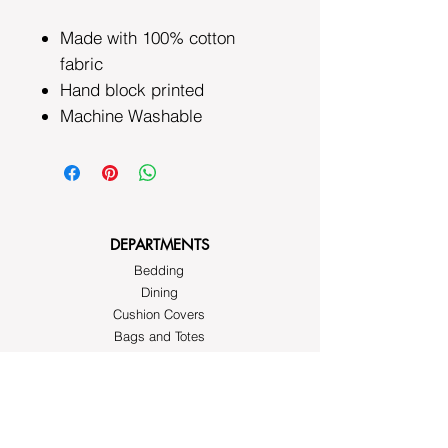
Made with 100% cotton
fabric
Hand block printed
Machine Washable
DEPARTMENTS
Bedding
Dining
Cushion Covers
Bags and Totes
Clothing
Block Printed Fabrics
ABOUT AYRASWORLD