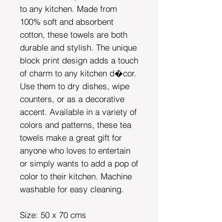
to any kitchen. Made from
100% soft and absorbent
cotton, these towels are both
durable and stylish. The unique
block print design adds a touch
of charm to any kitchen d�cor.
Use them to dry dishes, wipe
counters, or as a decorative
accent. Available in a variety of
colors and patterns, these tea
towels make a great gift for
anyone who loves to entertain
or simply wants to add a pop of
color to their kitchen. Machine
washable for easy cleaning.
Size: 50 x 70 cms