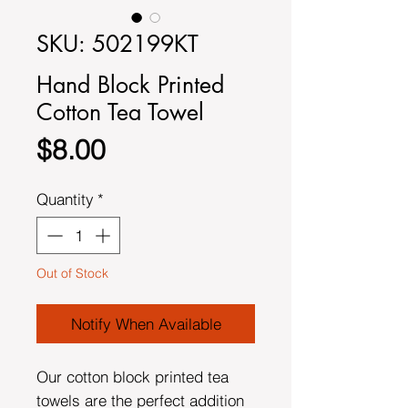
SKU: 502199KT
Hand Block Printed
Cotton Tea Towel
Price
$8.00
Quantity
*
Out of Stock
Notify When Available
Our cotton block printed tea
towels are the perfect addition