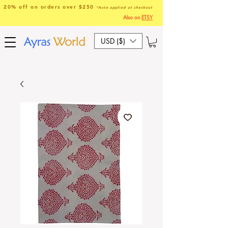
20% off on orders over $250
*Auto applied at checkout
Also on
ETSY
USD ($)