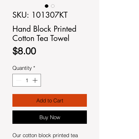
SKU: 101307KT
Hand Block Printed
Cotton Tea Towel
Price
$8.00
Quantity
*
Add to Cart
Buy Now
Our cotton block printed tea