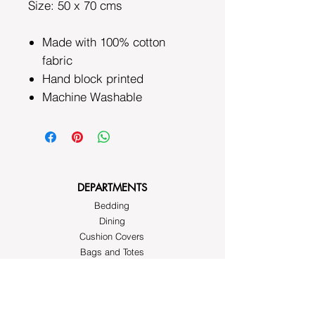
Size: 50 x 70 cms
Made with 100% cotton
fabric
Hand block printed
Machine Washable
DEPARTMENTS
Bedding
Dining
Cushion Covers
Bags and Totes
Clothing
Block Printed Fabrics