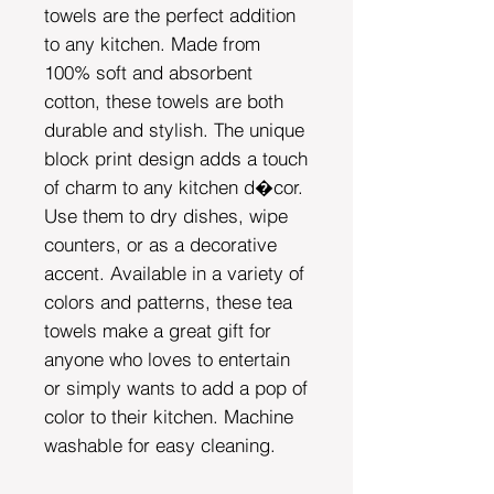
towels are the perfect addition
to any kitchen. Made from
100% soft and absorbent
cotton, these towels are both
durable and stylish. The unique
block print design adds a touch
of charm to any kitchen d�cor.
Use them to dry dishes, wipe
counters, or as a decorative
accent. Available in a variety of
colors and patterns, these tea
towels make a great gift for
anyone who loves to entertain
or simply wants to add a pop of
color to their kitchen. Machine
washable for easy cleaning.