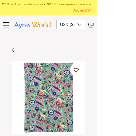
20% off on orders over $250
*Auto applied at checkout
Also on
ETSY
USD ($)