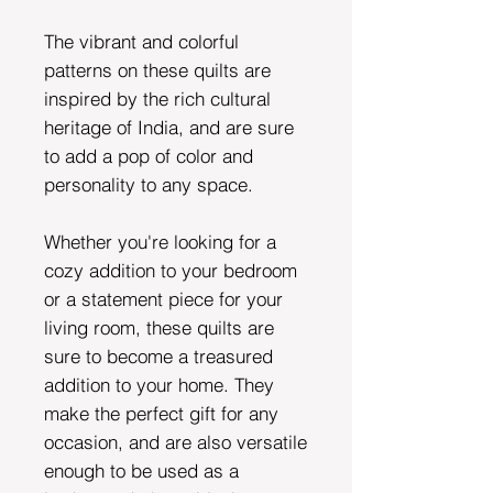
The vibrant and colorful
patterns on these quilts are
inspired by the rich cultural
heritage of India, and are sure
to add a pop of color and
personality to any space.
Whether you're looking for a
cozy addition to your bedroom
or a statement piece for your
living room, these quilts are
sure to become a treasured
addition to your home. They
make the perfect gift for any
occasion, and are also versatile
enough to be used as a