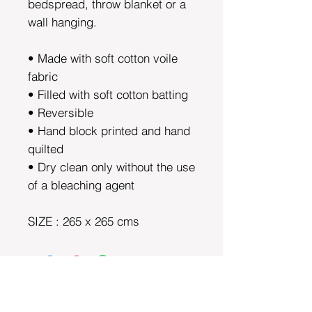
bedspread, throw blanket or a
wall hanging.
• Made with soft cotton voile
fabric
• Filled with soft cotton batting
• Reversible
• Hand block printed and hand
quilted
• Dry clean only without the use
of a bleaching agent
SIZE : 265 x 265 cms
DEPARTMENTS