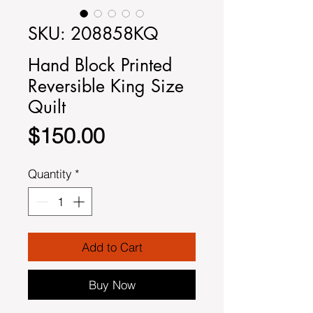
SKU: 208858KQ
Hand Block Printed
Reversible King Size
Quilt
Price
$150.00
Quantity
*
Add to Cart
Buy Now