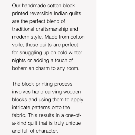
Our handmade cotton block
printed reversible Indian quilts
are the perfect blend of
traditional craftsmanship and
modern style. Made from cotton
voile, these quilts are perfect
for snuggling up on cold winter
nights or adding a touch of
bohemian charm to any room.
The block printing process
involves hand carving wooden
blocks and using them to apply
intricate patterns onto the
fabric. This results in a one-of-
a-kind quilt that is truly unique
and full of character.