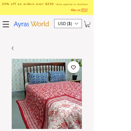
20% off on orders over $250
*Auto applied at checkout
Also on
ETSY
USD ($)