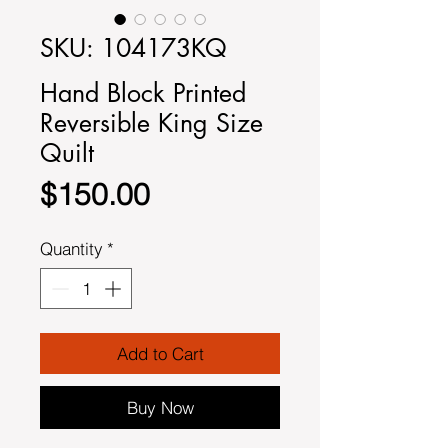
SKU: 104173KQ
Hand Block Printed
Reversible King Size
Quilt
Price
$150.00
Quantity
*
Add to Cart
Buy Now