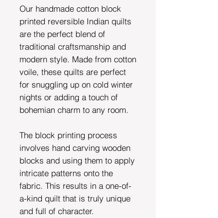
Our handmade cotton block
printed reversible Indian quilts
are the perfect blend of
traditional craftsmanship and
modern style. Made from cotton
voile, these quilts are perfect
for snuggling up on cold winter
nights or adding a touch of
bohemian charm to any room.
The block printing process
involves hand carving wooden
blocks and using them to apply
intricate patterns onto the
fabric. This results in a one-of-
a-kind quilt that is truly unique
and full of character.