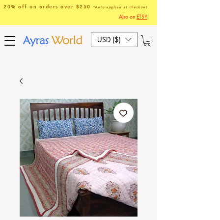
20% off on orders over $250
*Auto applied at checkout
Also on
ETSY
USD ($)