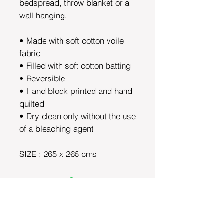
bedspread, throw blanket or a
wall hanging.
• Made with soft cotton voile
fabric
• Filled with soft cotton batting
• Reversible
• Hand block printed and hand
quilted
• Dry clean only without the use
of a bleaching agent
SIZE : 265 x 265 cms
DEPARTMENTS