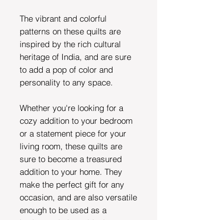
The vibrant and colorful
patterns on these quilts are
inspired by the rich cultural
heritage of India, and are sure
to add a pop of color and
personality to any space.
Whether you're looking for a
cozy addition to your bedroom
or a statement piece for your
living room, these quilts are
sure to become a treasured
addition to your home. They
make the perfect gift for any
occasion, and are also versatile
enough to be used as a