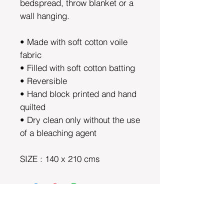
bedspread, throw blanket or a
wall hanging.
• Made with soft cotton voile
fabric
• Filled with soft cotton batting
• Reversible
• Hand block printed and hand
quilted
• Dry clean only without the use
of a bleaching agent
SIZE : 140 x 210 cms
DEPARTMENTS