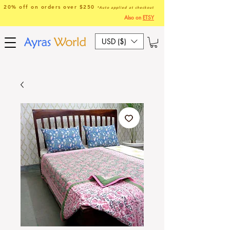
20% off on orders over $250
*Auto applied at checkout
Also on
ETSY
USD ($)