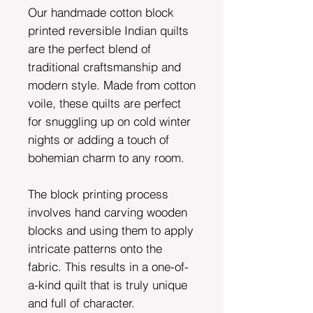
Our handmade cotton block
printed reversible Indian quilts
are the perfect blend of
traditional craftsmanship and
modern style. Made from cotton
voile, these quilts are perfect
for snuggling up on cold winter
nights or adding a touch of
bohemian charm to any room.
The block printing process
involves hand carving wooden
blocks and using them to apply
intricate patterns onto the
fabric. This results in a one-of-
a-kind quilt that is truly unique
and full of character.