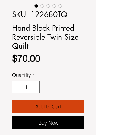
SKU: 122680TQ
Hand Block Printed
Reversible Twin Size
Quilt
Price
$70.00
Quantity
*
Add to Cart
Buy Now