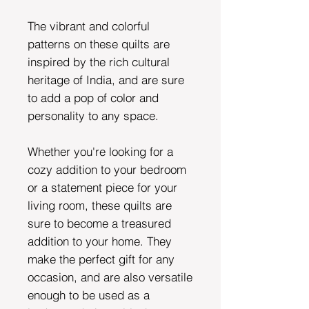
The vibrant and colorful
patterns on these quilts are
inspired by the rich cultural
heritage of India, and are sure
to add a pop of color and
personality to any space.
Whether you're looking for a
cozy addition to your bedroom
or a statement piece for your
living room, these quilts are
sure to become a treasured
addition to your home. They
make the perfect gift for any
occasion, and are also versatile
enough to be used as a