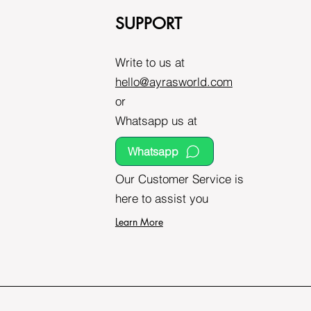
SUPPORT
Write to us at
hello@ayrasworld.com
or
Whatsapp us at
Whatsapp
Our Customer Service is
here to assist you
Learn More