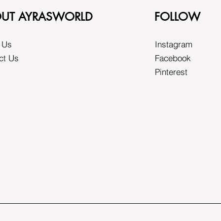
UT AYRASWORLD
FOLLOW
 Us
Instagram
ct Us
Facebook
Pinterest