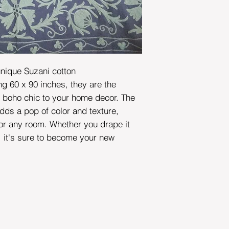
unique Suzani cotton
 60 x 90 inches, they are the
f boho chic to your home decor. The
dds a pop of color and texture,
for any room. Whether you drape it
, it's sure to become your new