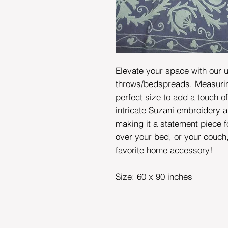
Elevate your space with our 
throws/bedspreads. Measuring
perfect size to add a touch o
intricate Suzani embroidery a
making it a statement piece 
over your bed, or your couch
favorite home accessory!
Size: 60 x 90 inches