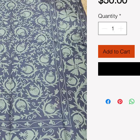
$50.00
Quantity
*
Add to Cart