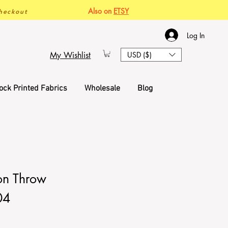
Also on
ETSY
heckout
Log In
My Wishlist
USD ($)
ock Printed Fabrics
Wholesale
Blog
on Throw
04
ce