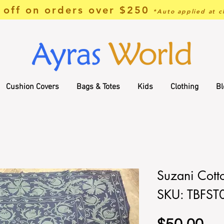
off on orders over $250
*Auto applied at c
Cushion Covers
Bags & Totes
Kids
Clothing
Bl
Suzani Cott
SKU: TBFST
Pri