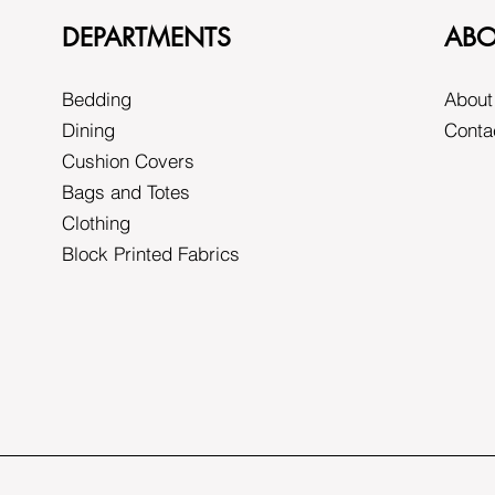
DEPARTMENTS
ABO
Bedding
About
Dining
Conta
Cushion Covers
Bags and Totes
Clothing
Block Printed Fabrics