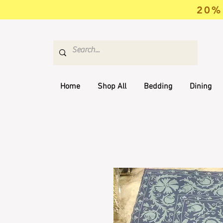
20% 
Home
Shop All
Bedding
Dining