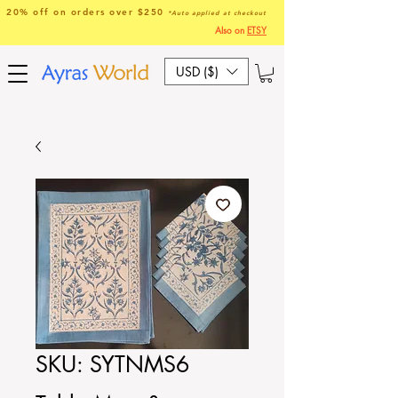
20% off on orders over $250
*Auto applied at checkout
Also on
ETSY
USD ($)
SKU: SYTNMS6