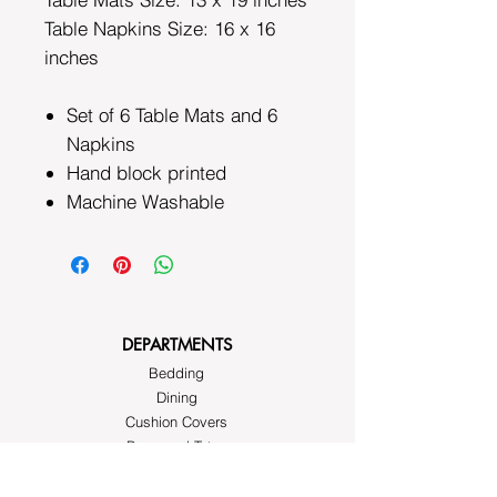
Table Napkins Size: 16 x 16
inches
Set of 6 Table Mats and 6
Napkins
Hand block printed
Machine Washable
DEPARTMENTS
Bedding
Dining
Cushion Covers
Bags and Totes
Clothing
Block Printed Fabrics