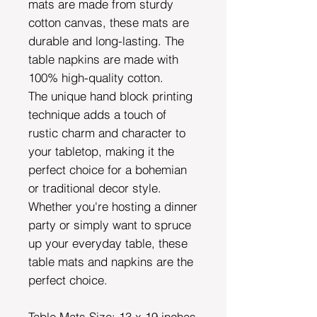
mats are made from sturdy
cotton canvas, these mats are
durable and long-lasting. The
table napkins are made with
100% high-quality cotton.
The unique hand block printing
technique adds a touch of
rustic charm and character to
your tabletop, making it the
perfect choice for a bohemian
or traditional decor style.
Whether you're hosting a dinner
party or simply want to spruce
up your everyday table, these
table mats and napkins are the
perfect choice.
Table Mats Size: 13 x 19 inches