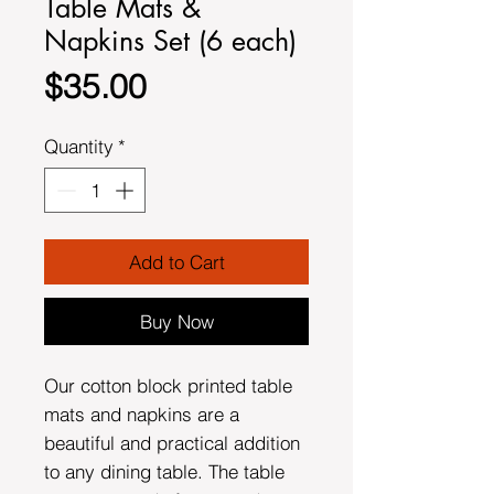
Table Mats &
Napkins Set (6 each)
Price
$35.00
Quantity
*
Add to Cart
Buy Now
Our cotton block printed table
mats and napkins are a
beautiful and practical addition
to any dining table. The table